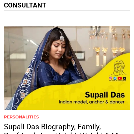
CONSULTANT
PERSONALITIES
Supali Das Biography, Family,