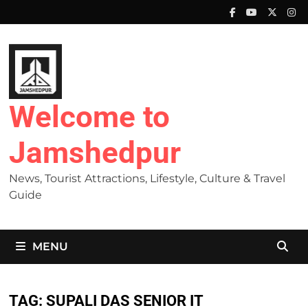
Skip
to
content
Welcome to
Jamshedpur
News, Tourist Attractions, Lifestyle, Culture & Travel
Guide
MENU
TAG:
SUPALI DAS SENIOR IT