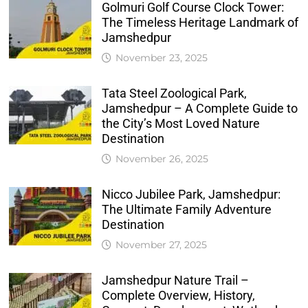
Golmuri Golf Course Clock Tower:
The Timeless Heritage Landmark of
Jamshedpur
November 23, 2025
Tata Steel Zoological Park,
Jamshedpur – A Complete Guide to
the City’s Most Loved Nature
Destination
November 26, 2025
Nicco Jubilee Park, Jamshedpur:
The Ultimate Family Adventure
Destination
November 27, 2025
Jamshedpur Nature Trail –
Complete Overview, History,