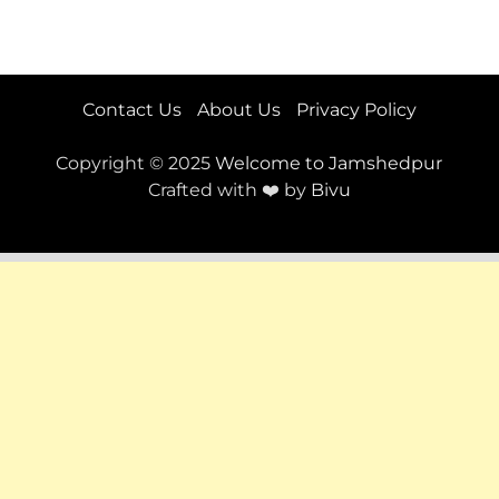
Contact Us
About Us
Privacy Policy
Copyright © 2025
Welcome to Jamshedpur
Crafted with ❤️ by
Bivu