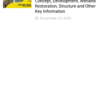
Concept, Development, Wetland
Restoration, Structure and Other
Key Information
November 27, 2025