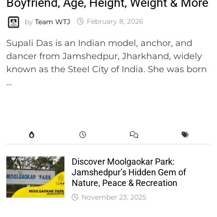
Boyfriend, Age, Height, Weight & More
by
Team WTJ
February 8, 2026
Supali Das is an Indian model, anchor, and
dancer from Jamshedpur, Jharkhand, widely
known as the Steel City of India. She was born
…
Discover Moolgaokar Park:
Jamshedpur’s Hidden Gem of
Nature, Peace & Recreation
November 23, 2025