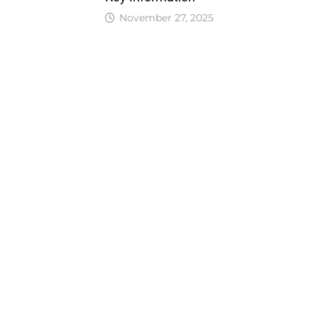
November 27, 2025