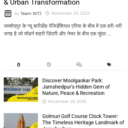
& Urban Transformation
by
Team WTJ
November 20, 2025
जमशेदपुर के न्यू बारीडीह रेजिडेंशियल एरिया के बीच में एक हरी-भरी
जगह है जो मॉडर्न शहरी ज़िंदगी और नेचर के बीच एक सुंदर …
Discover Moolgaokar Park:
Jamshedpur’s Hidden Gem of
Nature, Peace & Recreation
November 23, 2025
Golmuri Golf Course Clock Tower:
The Timeless Heritage Landmark of