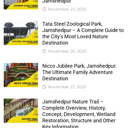
Jamshedpur
November 23, 2025
Tata Steel Zoological Park,
Jamshedpur – A Complete Guide to
the City’s Most Loved Nature
Destination
November 26, 2025
Nicco Jubilee Park, Jamshedpur:
The Ultimate Family Adventure
Destination
November 27, 2025
Jamshedpur Nature Trail –
Complete Overview, History,
Concept, Development, Wetland
Restoration, Structure and Other
Key Information