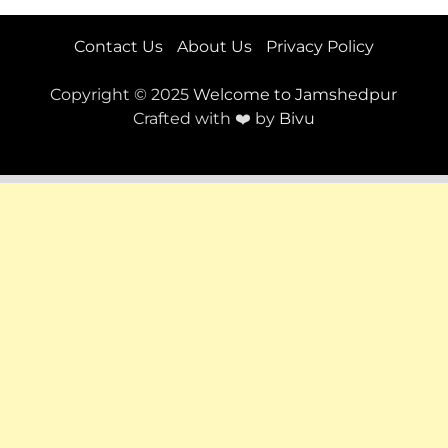
Contact Us
About Us
Privacy Policy
Copyright © 2025
Welcome to Jamshedpur
Crafted with ❤️ by
Bivu