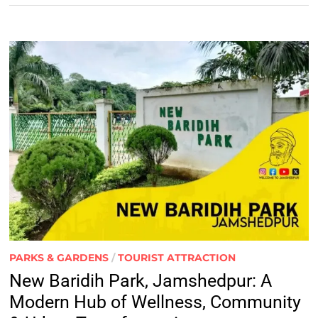
PARKS & GARDENS
/
TOURIST ATTRACTION
New Baridih Park, Jamshedpur: A
Modern Hub of Wellness, Community