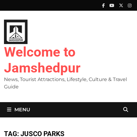
Skip
to
content
Welcome to
Jamshedpur
News, Tourist Attractions, Lifestyle, Culture & Travel
Guide
MENU
TAG:
JUSCO PARKS