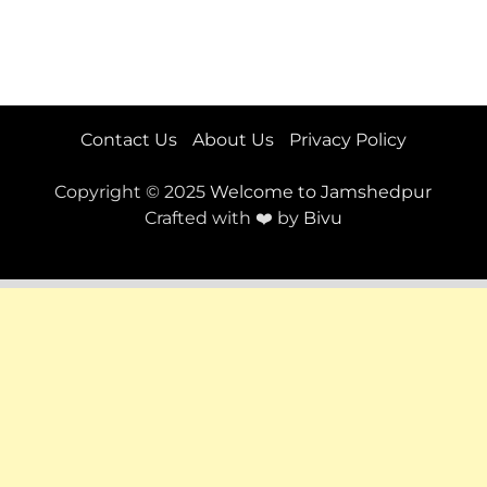
Contact Us
About Us
Privacy Policy
Copyright © 2025
Welcome to Jamshedpur
Crafted with ❤️ by
Bivu