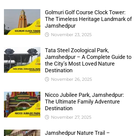
Golmuri Golf Course Clock Tower:
The Timeless Heritage Landmark of
Jamshedpur
November 23, 2025
Tata Steel Zoological Park,
Jamshedpur – A Complete Guide to
the City’s Most Loved Nature
Destination
November 26, 2025
Nicco Jubilee Park, Jamshedpur:
The Ultimate Family Adventure
Destination
November 27, 2025
Jamshedpur Nature Trail –