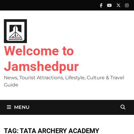
Skip
to
content
Welcome to
Jamshedpur
News, Tourist Attractions, Lifestyle, Culture & Travel
Guide
MENU
TAG:
TATA ARCHERY ACADEMY