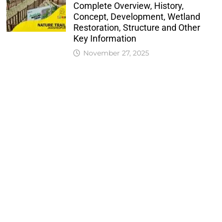
Complete Overview, History,
Concept, Development, Wetland
Restoration, Structure and Other
Key Information
November 27, 2025