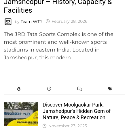
Jamshedpur – History, Capacity &
Facilities
by
Team WTJ
February 28, 2026
The JRD Tata Sports Complex is one of the
most prominent and well-known sports
stadiums in eastern India. Located in
Jamshedpur, this modern …
Discover Moolgaokar Park:
Jamshedpur’s Hidden Gem of
Nature, Peace & Recreation
November 23, 2025