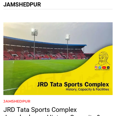
JAMSHEDPUR
JAMSHEDPUR
JRD Tata Sports Complex