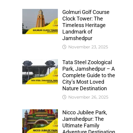
Golmuri Golf Course
Clock Tower: The
Timeless Heritage
Landmark of
Jamshedpur
November 23, 2025
Tata Steel Zoological
Park, Jamshedpur – A
Complete Guide to the
City’s Most Loved
Nature Destination
November 26, 2025
Nicco Jubilee Park,
Jamshedpur: The
Ultimate Family
Adventure Destination