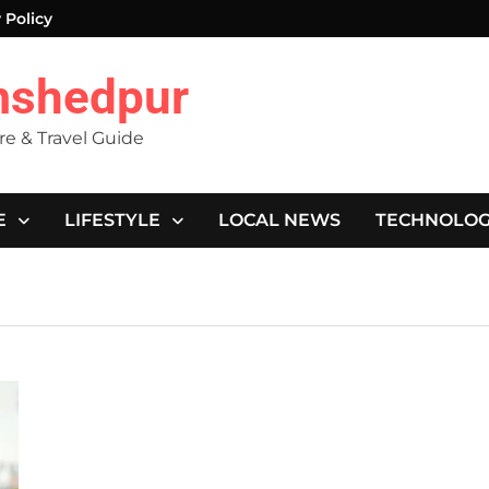
 Policy
mshedpur
ure & Travel Guide
E
LIFESTYLE
LOCAL NEWS
TECHNOLO