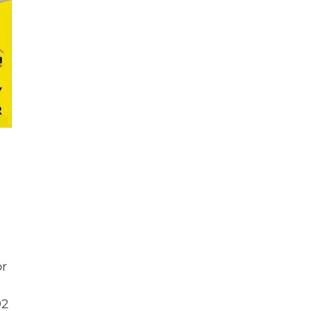
or
92