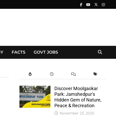
GY
FACTS
GOVT JOBS
Discover Moolgaokar
Park: Jamshedpur’s
Hidden Gem of Nature,
Peace & Recreation
November 23, 2025