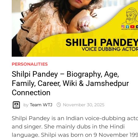
PERSONALITIES
Shilpi Pandey – Biography, Age,
Family, Career, Wiki & Jamshedpur
Connection
by
Team WTJ
November 30, 2025
Shilpi Pandey is an Indian voice-dubbing act
and singer. She mainly dubs in the Hindi
language. Shilpi was born on 9 November 19