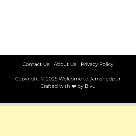
Contact Us
About Us
Privacy Policy
Copyright © 2025
Welcome to Jamshedpur
Crafted with ❤️ by
Bivu