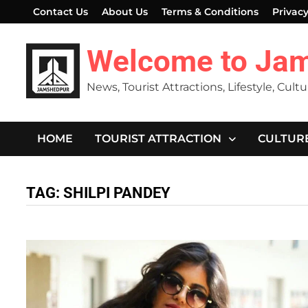
Skip
Contact Us
About Us
Terms & Conditions
Privacy
to
content
Welcome to Ja
News, Tourist Attractions, Lifestyle, Cult
HOME
TOURIST ATTRACTION
CULTUR
TAG:
SHILPI PANDEY