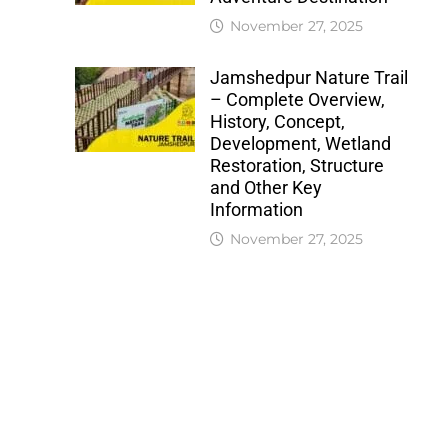
November 27, 2025
Jamshedpur Nature Trail
– Complete Overview,
History, Concept,
Development, Wetland
Restoration, Structure
and Other Key
Information
November 27, 2025