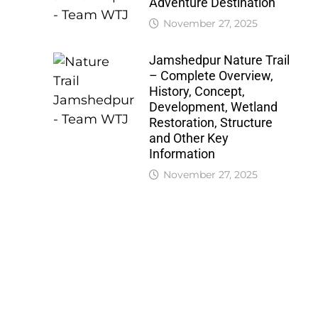
Adventure Destination
November 27, 2025
Jamshedpur Nature Trail
– Complete Overview,
History, Concept,
Development, Wetland
Restoration, Structure
and Other Key
Information
November 27, 2025