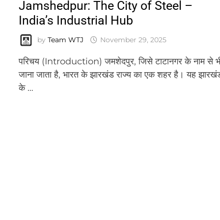
Jamshedpur: The City of Steel –
India’s Industrial Hub
by
Team WTJ
November 29, 2025
परिचय (Introduction) जमशेदपुर, जिसे टाटानगर के नाम से भ
जाना जाता है, भारत के झारखंड राज्य का एक शहर है। यह झारखं
के …