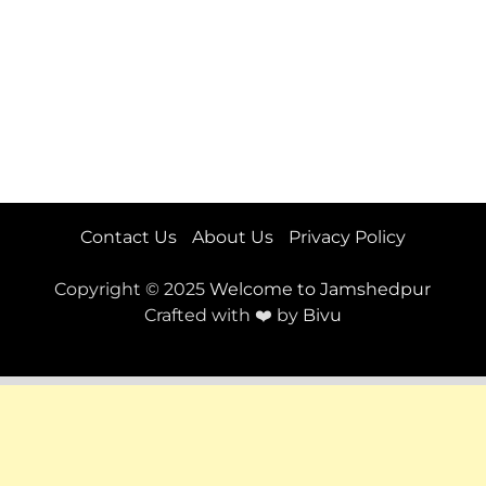
Contact Us
About Us
Privacy Policy
Copyright © 2025
Welcome to Jamshedpur
Crafted with ❤️ by
Bivu