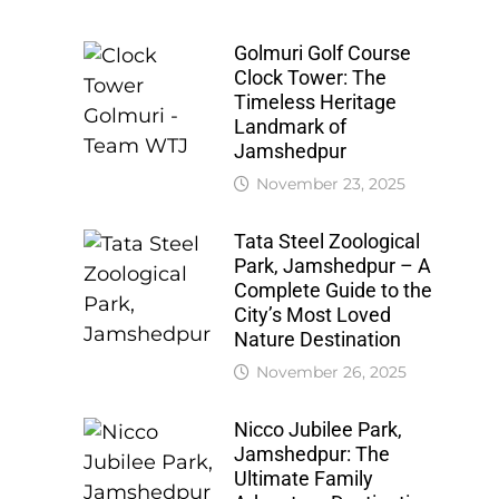
Golmuri Golf Course
Clock Tower: The
Timeless Heritage
Landmark of
Jamshedpur
November 23, 2025
Tata Steel Zoological
Park, Jamshedpur – A
Complete Guide to the
City’s Most Loved
Nature Destination
November 26, 2025
Nicco Jubilee Park,
Jamshedpur: The
Ultimate Family