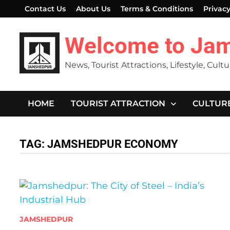
Skip
Contact Us
About Us
Terms & Conditions
Privacy
to
content
Welcome to Ja
News, Tourist Attractions, Lifestyle, Cult
HOME
TOURIST ATTRACTION
CULTUR
TAG:
JAMSHEDPUR ECONOMY
JAMSHEDPUR