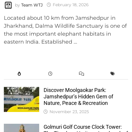
by
Team WTJ
February 18, 2026
Located about 10 km from Jamshedpur in
Jharkhand, Dalma Wildlife Sanctuary is one of
the most important elephant habitats in
eastern India. Established …
Discover Moolgaokar Park:
Jamshedpur’s Hidden Gem of
Nature, Peace & Recreation
November 23, 2025
Golmuri Golf Course Clock Tower: