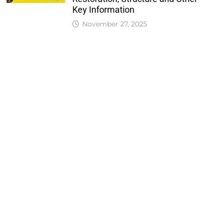
Key Information
November 27, 2025