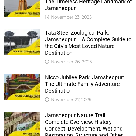
The Timeless Heritage Landmark of
Jamshedpur
November 23, 2025
Tata Steel Zoological Park,
Jamshedpur – A Complete Guide to
the City’s Most Loved Nature
Destination
November 26, 2025
Nicco Jubilee Park, Jamshedpur:
The Ultimate Family Adventure
Destination
November 27, 2025
Jamshedpur Nature Trail –
Complete Overview, History,
Concept, Development, Wetland
Restoration, Structure and Other