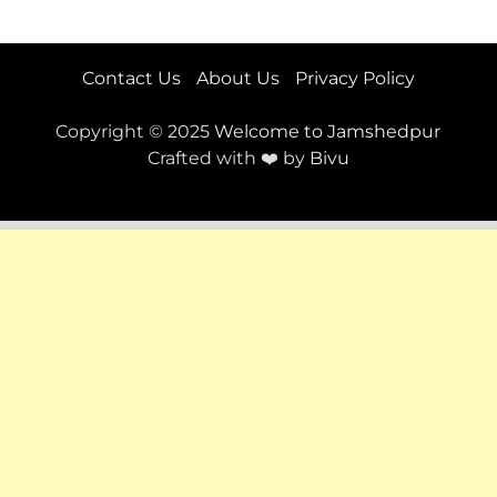
Contact Us
About Us
Privacy Policy
Copyright © 2025
Welcome to Jamshedpur
Crafted with ❤️ by
Bivu