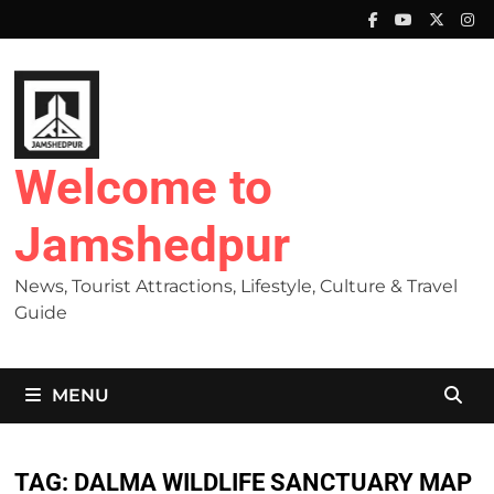
Skip
to
content
Welcome to
Jamshedpur
News, Tourist Attractions, Lifestyle, Culture & Travel
Guide
MENU
TAG:
DALMA WILDLIFE SANCTUARY MAP