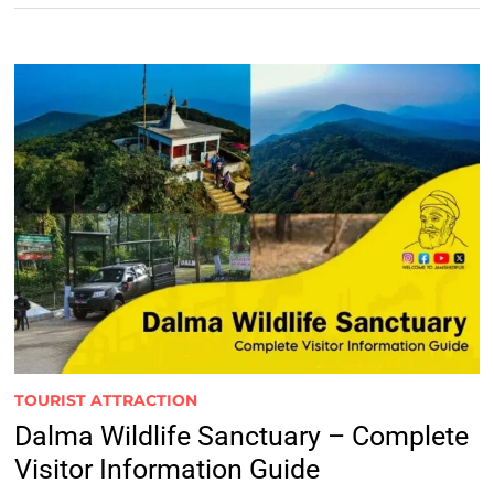
TOURIST ATTRACTION
Dalma Wildlife Sanctuary – Complete
Visitor Information Guide