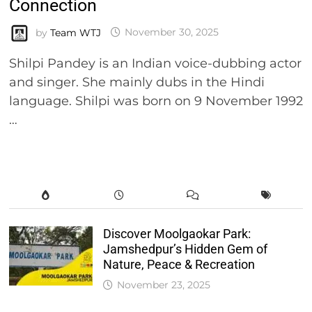
Connection
by
Team WTJ
November 30, 2025
Shilpi Pandey is an Indian voice-dubbing actor
and singer. She mainly dubs in the Hindi
language. Shilpi was born on 9 November 1992
…
Discover Moolgaokar Park:
Jamshedpur’s Hidden Gem of
Nature, Peace & Recreation
November 23, 2025