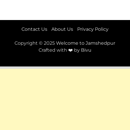
Contact Us
About Us
Privacy Policy
Copyright © 2025
Welcome to Jamshedpur
Crafted with ❤️ by
Bivu