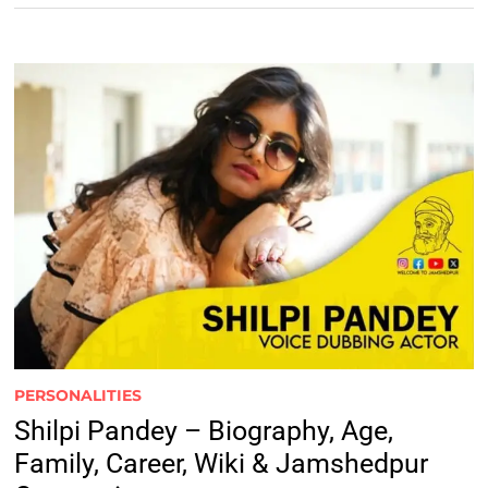
PERSONALITIES
Shilpi Pandey – Biography, Age,
Family, Career, Wiki & Jamshedpur