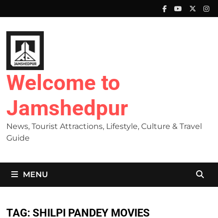
Skip
to
content
Welcome to
Jamshedpur
News, Tourist Attractions, Lifestyle, Culture & Travel
Guide
MENU
TAG:
SHILPI PANDEY MOVIES