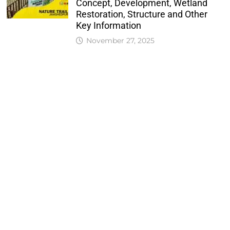
Concept, Development, Wetland
Restoration, Structure and Other
Key Information
November 27, 2025