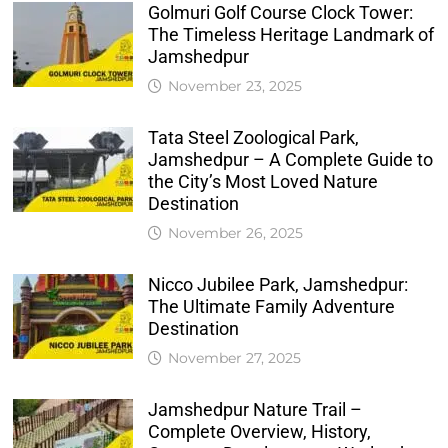
Golmuri Golf Course Clock Tower:
The Timeless Heritage Landmark of
Jamshedpur
November 23, 2025
Tata Steel Zoological Park,
Jamshedpur – A Complete Guide to
the City’s Most Loved Nature
Destination
November 26, 2025
Nicco Jubilee Park, Jamshedpur:
The Ultimate Family Adventure
Destination
November 27, 2025
Jamshedpur Nature Trail –
Complete Overview, History,