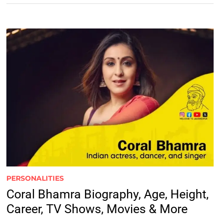
PERSONALITIES
Coral Bhamra Biography, Age, Height,
Career, TV Shows, Movies & More