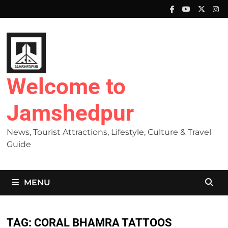
Skip
to
content
Welcome to
Jamshedpur
News, Tourist Attractions, Lifestyle, Culture & Travel
Guide
MENU
TAG:
CORAL BHAMRA TATTOOS