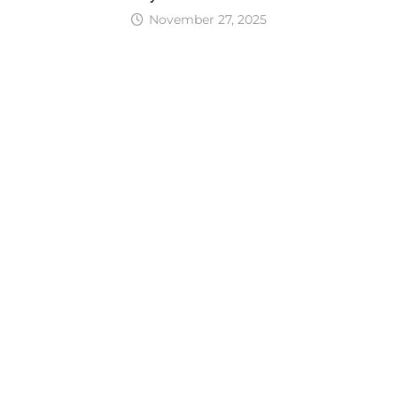
November 27, 2025