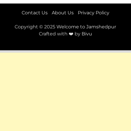
Contact Us
About Us
Privacy Policy
Copyright © 2025
Welcome to Jamshedpur
Crafted with ❤️ by
Bivu