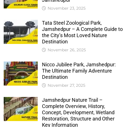
November 23, 2025
Tata Steel Zoological Park,
Jamshedpur – A Complete Guide to
the City’s Most Loved Nature
Destination
November 26, 2025
Nicco Jubilee Park, Jamshedpur:
The Ultimate Family Adventure
Destination
November 27, 2025
Jamshedpur Nature Trail –
Complete Overview, History,
Concept, Development, Wetland
Restoration, Structure and Other
Key Information