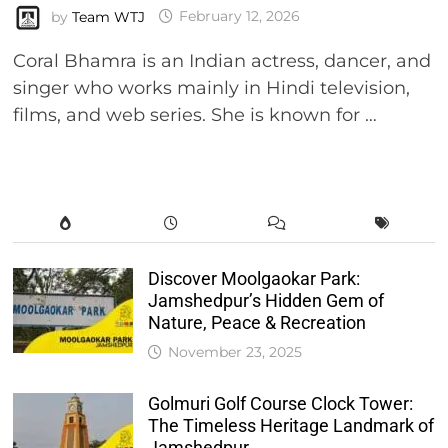
by
Team WTJ
February 12, 2026
Coral Bhamra is an Indian actress, dancer, and
singer who works mainly in Hindi television,
films, and web series. She is known for …
Discover Moolgaokar Park:
Jamshedpur’s Hidden Gem of
Nature, Peace & Recreation
November 23, 2025
Golmuri Golf Course Clock Tower:
The Timeless Heritage Landmark of
Jamshedpur