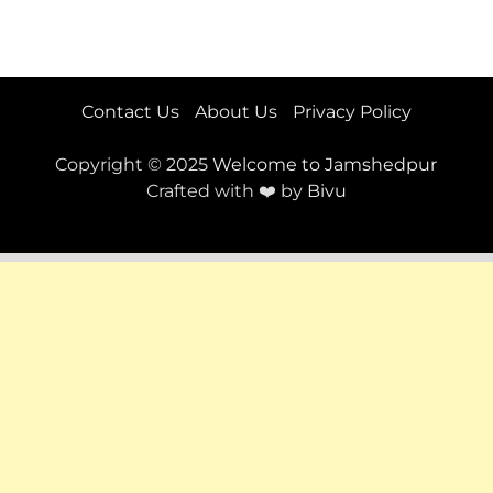
Contact Us
About Us
Privacy Policy
Copyright © 2025
Welcome to Jamshedpur
Crafted with ❤️ by
Bivu