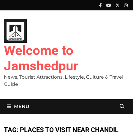
Skip
to
content
Welcome to
Jamshedpur
News, Tourist Attractions, Lifestyle, Culture & Travel
Guide
MENU
TAG:
PLACES TO VISIT NEAR CHANDIL