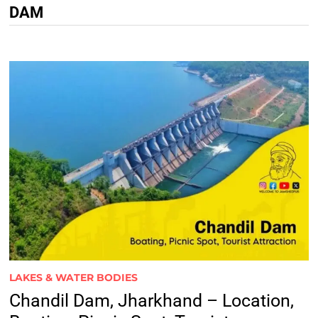
DAM
LAKES & WATER BODIES
Chandil Dam, Jharkhand – Location,