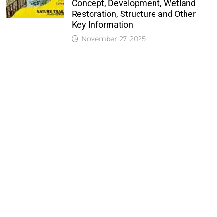
Concept, Development, Wetland
Restoration, Structure and Other
Key Information
November 27, 2025