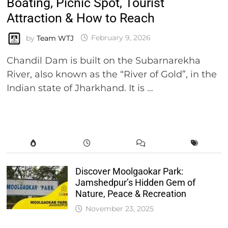
Boating, Picnic Spot, Tourist
Attraction & How to Reach
by
Team WTJ
February 9, 2026
Chandil Dam is built on the Subarnarekha
River, also known as the “River of Gold”, in the
Indian state of Jharkhand. It is …
Discover Moolgaokar Park:
Jamshedpur’s Hidden Gem of
Nature, Peace & Recreation
November 23, 2025