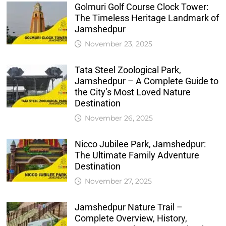
Golmuri Golf Course Clock Tower:
The Timeless Heritage Landmark of
Jamshedpur
November 23, 2025
Tata Steel Zoological Park,
Jamshedpur – A Complete Guide to
the City’s Most Loved Nature
Destination
November 26, 2025
Nicco Jubilee Park, Jamshedpur:
The Ultimate Family Adventure
Destination
November 27, 2025
Jamshedpur Nature Trail –
Complete Overview, History,