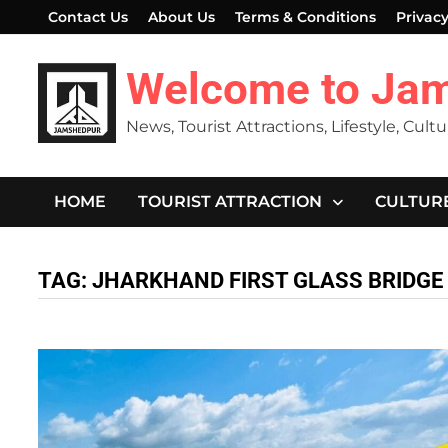
Skip
Contact Us
About Us
Terms & Conditions
Privacy
to
content
Welcome to Ja
News, Tourist Attractions, Lifestyle, Cult
HOME
TOURIST ATTRACTION
CULTUR
TAG:
JHARKHAND FIRST GLASS BRIDGE