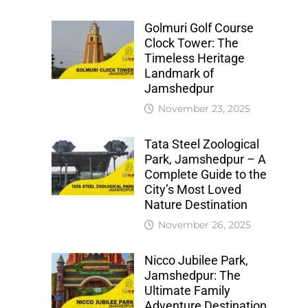
Golmuri Golf Course
Clock Tower: The
Timeless Heritage
Landmark of
Jamshedpur
November 23, 2025
Tata Steel Zoological
Park, Jamshedpur – A
Complete Guide to the
City’s Most Loved
Nature Destination
November 26, 2025
Nicco Jubilee Park,
Jamshedpur: The
Ultimate Family
Adventure Destination