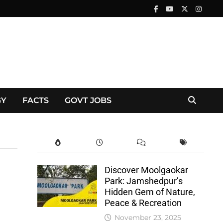
GY
FACTS
GOVT JOBS
Discover Moolgaokar
Park: Jamshedpur’s
Hidden Gem of Nature,
Peace & Recreation
November 23, 2025