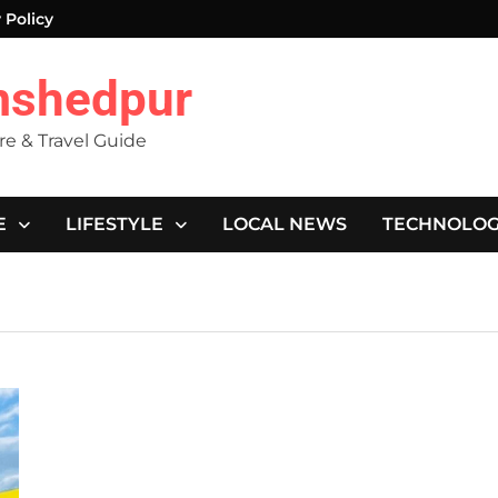
 Policy
mshedpur
ure & Travel Guide
E
LIFESTYLE
LOCAL NEWS
TECHNOLO