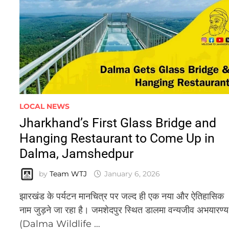
LOCAL NEWS
Jharkhand’s First Glass Bridge and
Hanging Restaurant to Come Up in
Dalma, Jamshedpur
by
Team WTJ
January 6, 2026
झारखंड के पर्यटन मानचित्र पर जल्द ही एक नया और ऐतिहासिक
नाम जुड़ने जा रहा है। जमशेदपुर स्थित डालमा वन्यजीव अभयारण्य
(Dalma Wildlife …