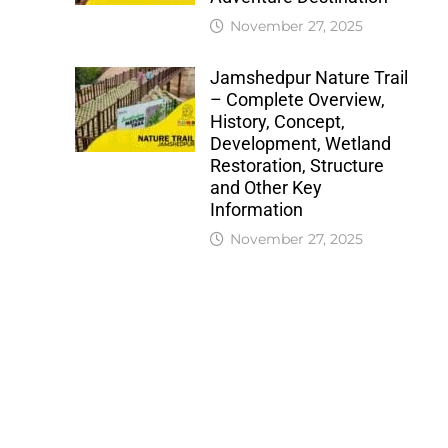
November 27, 2025
Jamshedpur Nature Trail
– Complete Overview,
History, Concept,
Development, Wetland
Restoration, Structure
and Other Key
Information
November 27, 2025