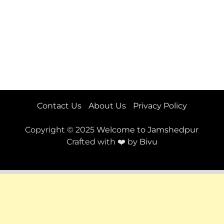
Contact Us
About Us
Privacy Policy
Copyright © 2025
Welcome to Jamshedpur
Crafted with ❤️ by
Bivu