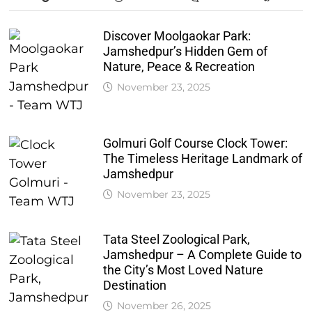
Discover Moolgaokar Park:
Jamshedpur’s Hidden Gem of
Nature, Peace & Recreation
November 23, 2025
Golmuri Golf Course Clock Tower:
The Timeless Heritage Landmark of
Jamshedpur
November 23, 2025
Tata Steel Zoological Park,
Jamshedpur – A Complete Guide to
the City’s Most Loved Nature
Destination
November 26, 2025