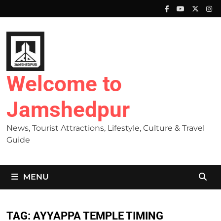
Skip
to
content
Welcome to
Jamshedpur
News, Tourist Attractions, Lifestyle, Culture & Travel
Guide
MENU
TAG:
AYYAPPA TEMPLE TIMING