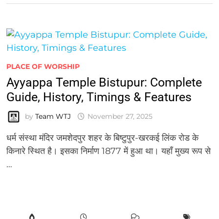
PLACE OF WORSHIP
Ayyappa Temple Bistupur: Complete
Guide, History, Timings & Features
by
Team WTJ
November 27, 2025
धर्म संस्था मंदिर जमशेदपुर शहर के बिष्टुपुर-खरकई लिंक रोड के
किनारे स्थित है। इसका निर्माण 1877 में हुआ था। यहाँ मुख्य रूप से
…