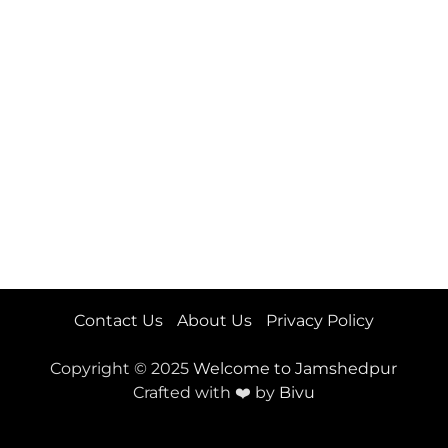
Contact Us
About Us
Privacy Policy
Copyright © 2025
Welcome to Jamshedpur
Crafted with ❤️ by
Bivu