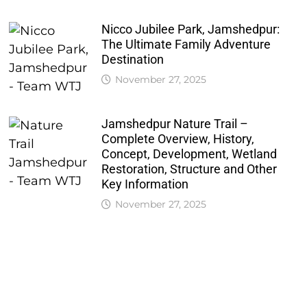
Nicco Jubilee Park, Jamshedpur:
The Ultimate Family Adventure
Destination
November 27, 2025
Jamshedpur Nature Trail –
Complete Overview, History,
Concept, Development, Wetland
Restoration, Structure and Other
Key Information
November 27, 2025