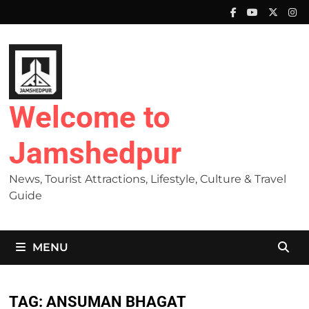
Skip
to
content
Welcome to
Jamshedpur
News, Tourist Attractions, Lifestyle, Culture & Travel
Guide
MENU
TAG:
ANSUMAN BHAGAT