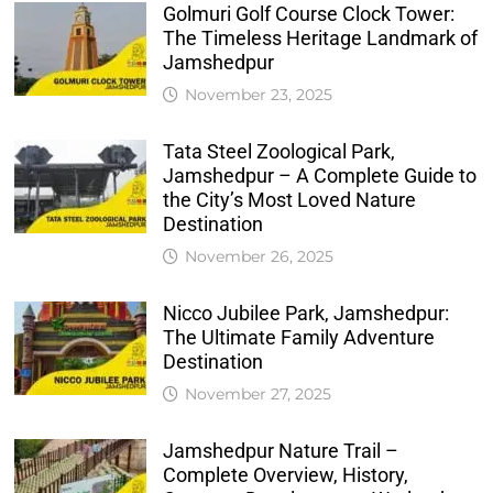
Golmuri Golf Course Clock Tower:
The Timeless Heritage Landmark of
Jamshedpur
November 23, 2025
Tata Steel Zoological Park,
Jamshedpur – A Complete Guide to
the City’s Most Loved Nature
Destination
November 26, 2025
Nicco Jubilee Park, Jamshedpur:
The Ultimate Family Adventure
Destination
November 27, 2025
Jamshedpur Nature Trail –
Complete Overview, History,