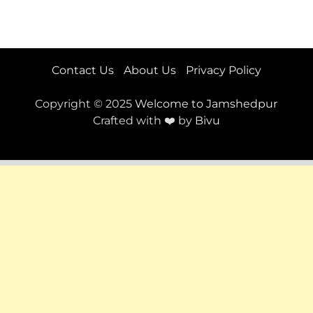
Contact Us
About Us
Privacy Policy
Copyright © 2025
Welcome to Jamshedpur
Crafted with ❤️ by
Bivu