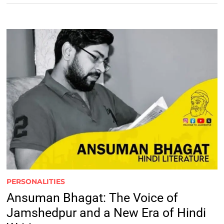
PERSONALITIES
Ansuman Bhagat: The Voice of
Jamshedpur and a New Era of Hindi