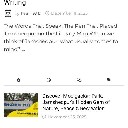
Writing
by
Team WTJ
December 11, 2025
The Words That Speak: The Pen That Placed
Jamshedpur on the Literary Map When we
think of Jamshedpur, what usually comes to
mind? …
Discover Moolgaokar Park:
Jamshedpur’s Hidden Gem of
Nature, Peace & Recreation
November 23, 2025