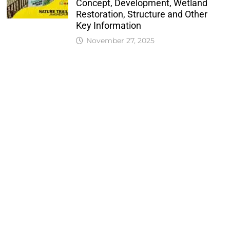
Concept, Development, Wetland
Restoration, Structure and Other
Key Information
November 27, 2025