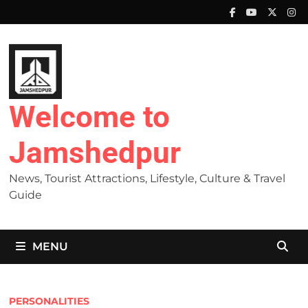
Skip
to
content
Welcome to
Jamshedpur
News, Tourist Attractions, Lifestyle, Culture & Travel
Guide
MENU
PERSONALITIES