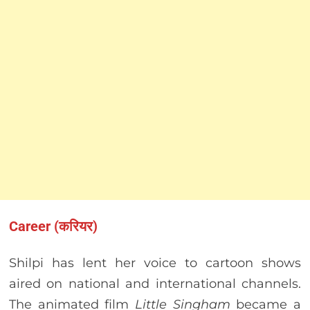
Career (करियर)
Shilpi has lent her voice to cartoon shows
aired on national and international channels.
The animated film
Little Singham
became a