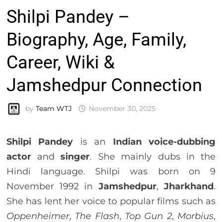
Shilpi Pandey –
Biography, Age, Family,
Career, Wiki &
Jamshedpur Connection
by
Team WTJ
November 30, 2025
Shilpi Pandey
is an
Indian voice-dubbing
actor
and
singer
. She mainly dubs in the
Hindi language. Shilpi was born on 9
November 1992 in
Jamshedpur
,
Jharkhand
.
She has lent her voice to popular films such as
Oppenheimer
,
The Flash
,
Top Gun 2
,
Morbius
,