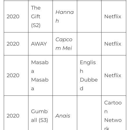
The
Hanna
2020
Gift
Netflix
h
(S2)
Capco
2020
AWAY
Netflix
m Mei
Masab
Englis
a
h
2020
Netflix
Masab
Dubbe
a
d
Cartoo
Gumb
n
2020
Anais
all (S3)
Netwo
rk