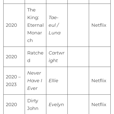
The
King:
Tae-
2020
Eternal
eul /
Netflix
Monar
Luna
ch
Ratche
Cartwr
2020
d
ight
Never
2020 –
Have I
Ellie
Netflix
2023
Ever
Dirty
2020
Evelyn
Netflix
John