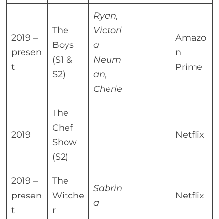
Ryan,
The
Victori
2019 –
Amazo
Boys
a
presen
n
(S1 &
Neum
t
Prime
S2)
an,
Cherie
The
Chef
2019
Netflix
Show
(S2)
2019 –
The
Sabrin
presen
Witche
Netflix
a
t
r