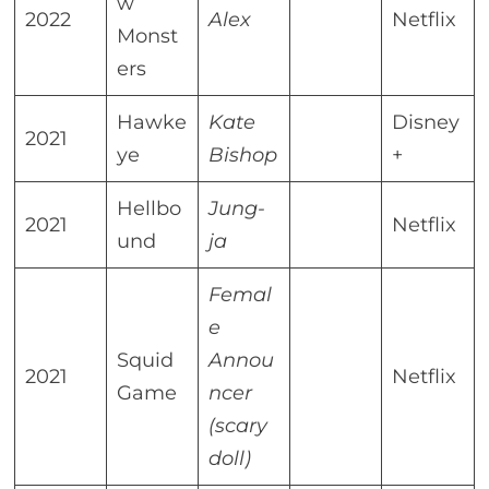
w
2022
Alex
Netflix
Monst
ers
Hawke
Kate
Disney
2021
ye
Bishop
+
Hellbo
Jung-
2021
Netflix
und
ja
Femal
e
Squid
Annou
2021
Netflix
Game
ncer
(scary
doll)