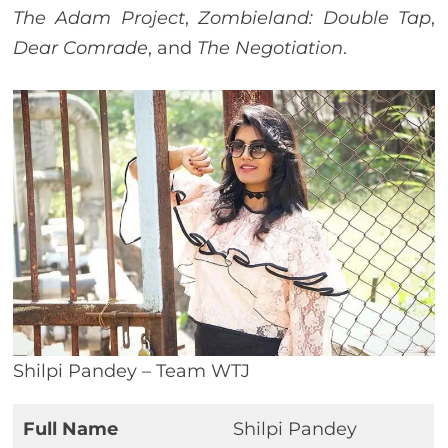
The Adam Project
,
Zombieland: Double Tap
,
Dear Comrade
, and
The Negotiation
.
Shilpi Pandey – Team WTJ
Full Name
Shilpi Pandey