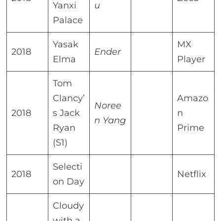
Yanxi
u
Palace
Yasak
MX
2018
Ender
Elma
Player
Tom
Clancy’
Amazo
Noree
2018
s Jack
n
n Yang
Ryan
Prime
(S1)
Selecti
2018
Netflix
on Day
Cloudy
with a