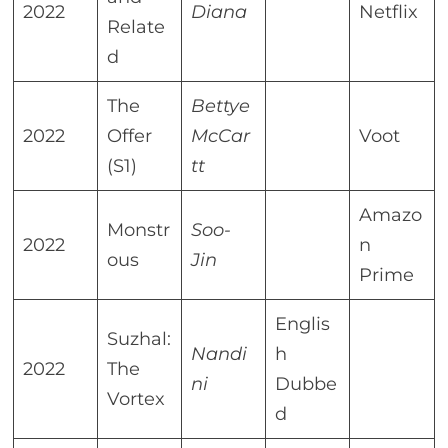
2022
Diana
Netflix
Relate
d
The
Bettye
2022
Offer
McCar
Voot
(S1)
tt
Amazo
Monstr
Soo-
2022
n
ous
Jin
Prime
Englis
Suzhal:
Nandi
h
2022
The
ni
Dubbe
Vortex
d