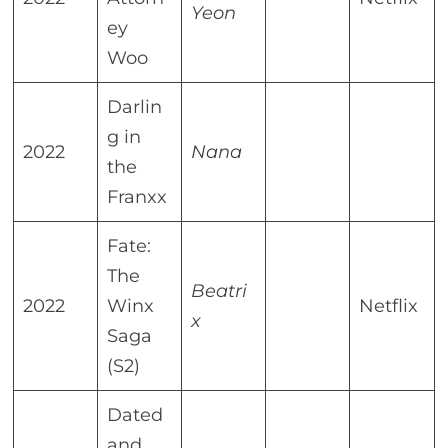
Yeon
ey
Woo
Darlin
g in
2022
Nana
the
Franxx
Fate:
The
Beatri
2022
Winx
Netflix
x
Saga
(S2)
Dated
and