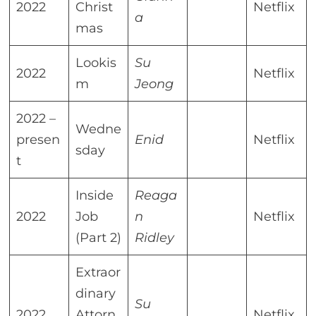
2022
Christ
Netflix
a
mas
Lookis
Su
2022
Netflix
m
Jeong
2022 –
Wedne
presen
Enid
Netflix
sday
t
Inside
Reaga
2022
Job
n
Netflix
(Part 2)
Ridley
Extraor
dinary
Su
2022
Attorn
Netflix