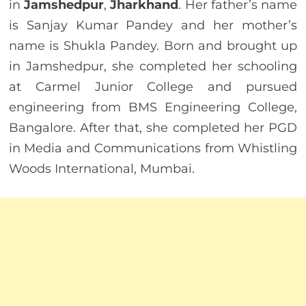
in
Jamshedpur
,
Jharkhand
. Her father’s name
is Sanjay Kumar Pandey and her mother’s
name is Shukla Pandey. Born and brought up
in Jamshedpur, she completed her schooling
at Carmel Junior College and pursued
engineering from BMS Engineering College,
Bangalore. After that, she completed her PGD
in Media and Communications from Whistling
Woods International, Mumbai.