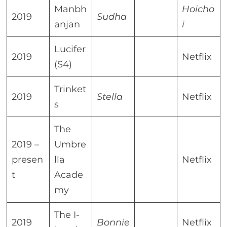
Manbh
Hoicho
2019
Sudha
anjan
i
Lucifer
2019
Netflix
(S4)
Trinket
2019
Stella
Netflix
s
The
2019 –
Umbre
presen
lla
Netflix
t
Acade
my
The I-
2019
Bonnie
Netflix