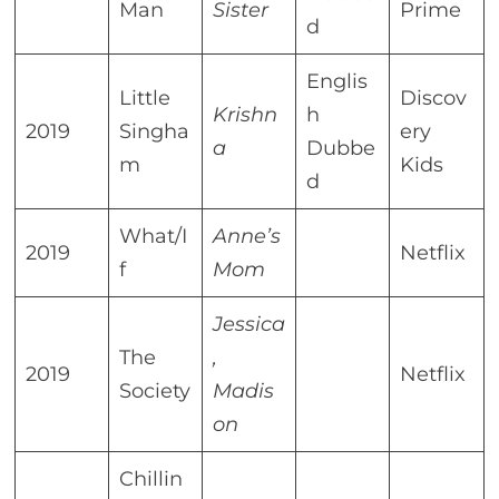
Man
Sister
Prime
d
Englis
Little
Discov
Krishn
h
2019
Singha
ery
a
Dubbe
m
Kids
d
What/I
Anne’s
2019
Netflix
f
Mom
Jessica
The
,
2019
Netflix
Society
Madis
on
Chillin