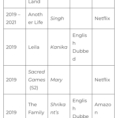
Land
2019 –
Anoth
Singh
Netflix
2021
er Life
Englis
h
2019
Leila
Kanika
Dubbe
d
Sacred
2019
Games
Mary
Netflix
(S2)
Englis
The
Shrika
Amazo
h
2019
Family
nt’s
n
Dubbe