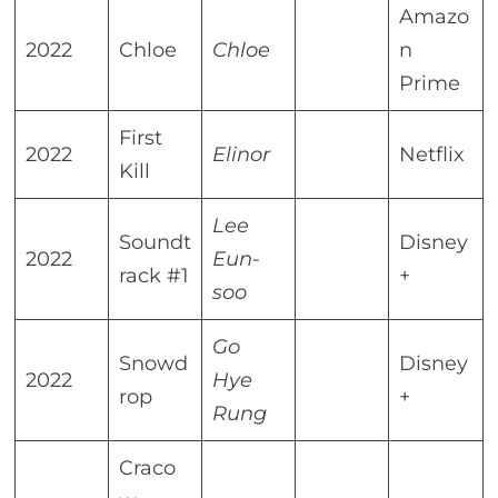
Amazo
2022
Chloe
Chloe
n
Prime
First
2022
Elinor
Netflix
Kill
Lee
Soundt
Disney
2022
Eun-
rack #1
+
soo
Go
Snowd
Disney
2022
Hye
rop
+
Rung
Craco