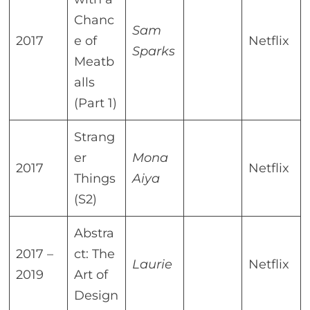
Chanc
Sam
2017
e of
Netflix
Sparks
Meatb
alls
(Part 1)
Strang
er
Mona
2017
Netflix
Things
Aiya
(S2)
Abstra
2017 –
ct: The
Laurie
Netflix
2019
Art of
Design