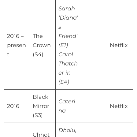
Sarah
‘Diana’
s
2016 –
The
Friend’
presen
Crown
(E1)
Netflix
t
(S4)
Carol
Thatch
er in
(E4)
Black
Cateri
2016
Mirror
Netflix
na
(S3)
Dholu,
Chhot