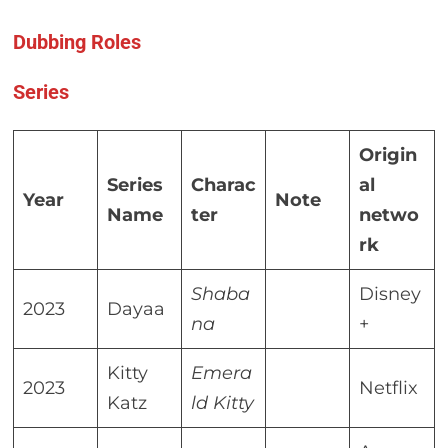
Dubbing Roles
Series
Origin
Series
Charac
al
Year
Note
Name
ter
netwo
rk
Shaba
Disney
2023
Dayaa
na
+
Kitty
Emera
2023
Netflix
Katz
ld Kitty