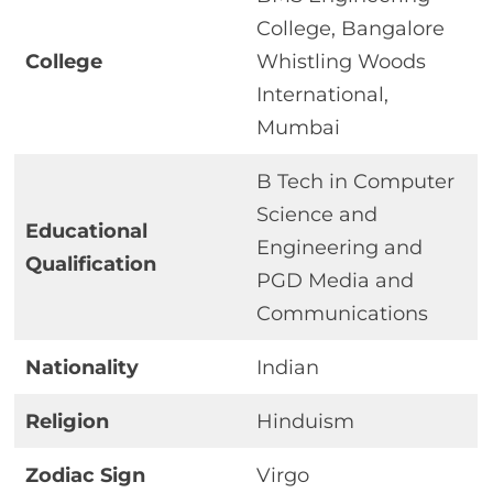
College, Bangalore
College
Whistling Woods
International,
Mumbai
B Tech in Computer
Science and
Educational
Engineering and
Qualification
PGD Media and
Communications
Nationality
Indian
Religion
Hinduism
Zodiac Sign
Virgo