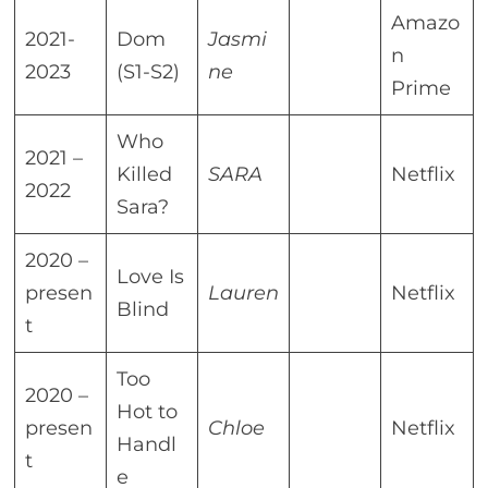
Amazo
2021-
Dom
Jasmi
n
2023
(S1-S2)
ne
Prime
Who
2021 –
Killed
SARA
Netflix
2022
Sara?
2020 –
Love Is
presen
Lauren
Netflix
Blind
t
Too
2020 –
Hot to
presen
Chloe
Netflix
Handl
t
e