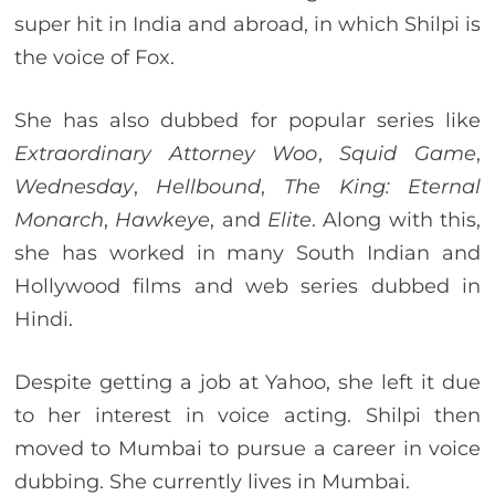
super hit in India and abroad, in which Shilpi is
the voice of Fox.
She has also dubbed for popular series like
Extraordinary Attorney Woo
,
Squid Game
,
Wednesday
,
Hellbound
,
The King: Eternal
Monarch
,
Hawkeye
, and
Elite
. Along with this,
she has worked in many South Indian and
Hollywood films and web series dubbed in
Hindi.
Despite getting a job at Yahoo, she left it due
to her interest in voice acting. Shilpi then
moved to Mumbai to pursue a career in voice
dubbing. She currently lives in Mumbai.