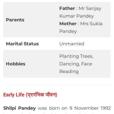
Father
: Mr Sanjay
Kumar Pandey
Parents
Mother
: Mrs Sukla
Pandey
Marital Status
Unmarried
Planting Trees,
Hobbies
Dancing, Face
Reading
Early Life (प्रारंभिक जीवन)
Shilpi Pandey
was born on 9 November 1992