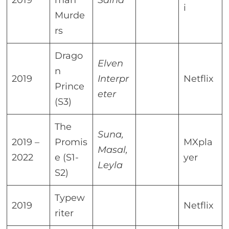
2019
man
Saina
i
Murde
rs
Drago
Elven
n
2019
Interpr
Netflix
Prince
eter
(S3)
The
Suna,
2019 –
Promis
MXpla
Masal,
2022
e (S1-
yer
Leyla
S2)
Typew
2019
Netflix
riter