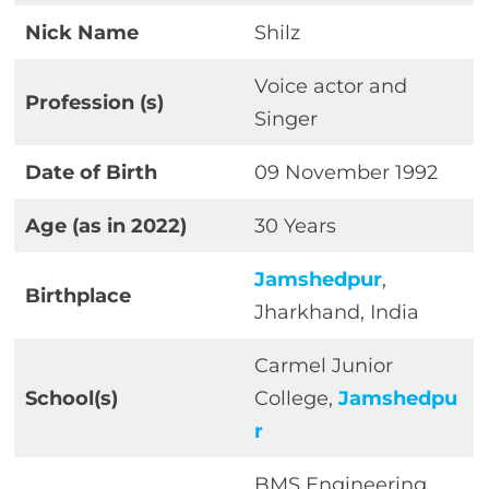
Nick Name
Shilz
Voice actor and
Profession
(s)
Singer
Date of Birth
09 November 1992
Age (as in 2022)
30 Years
Jamshedpur
,
Birthplace
Jharkhand, India
Carmel Junior
School(s)
College,
Jamshedpu
r
BMS Engineering