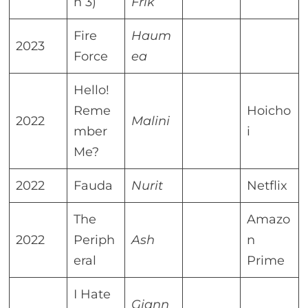
n 3)
Frik
Fire
Haum
2023
Force
ea
Hello!
Reme
Hoicho
2022
Malini
mber
i
Me?
2022
Fauda
Nurit
Netflix
The
Amazo
2022
Periph
Ash
n
eral
Prime
I Hate
Giann