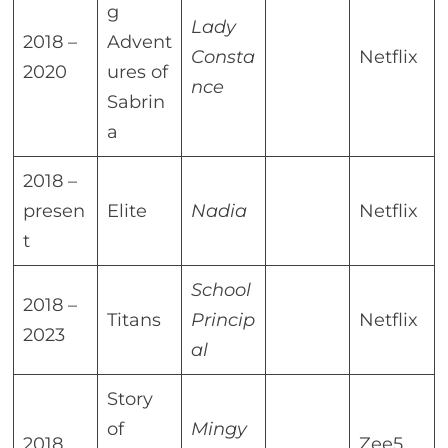
g
Lady
2018 –
Advent
Consta
Netflix
2020
ures of
nce
Sabrin
a
2018 –
presen
Elite
Nadia
Netflix
t
School
2018 –
Titans
Princip
Netflix
2023
al
Story
of
Mingy
2018
Zee5