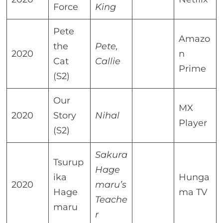
Force
King
Pete
Amazo
the
Pete,
2020
n
Cat
Callie
Prime
(S2)
Our
MX
2020
Story
Nihal
Player
(S2)
Sakura
Tsurup
Hage
ika
Hunga
2020
maru’s
Hage
ma TV
Teache
maru
r