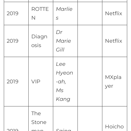
ROTTE
Marlie
2019
Netflix
N
s
Dr
Diagn
2019
Marie
Netflix
osis
Gill
Lee
Hyeon
MXpla
2019
VIP
-ah,
yer
Ms
Kang
The
Stone
Hoicho