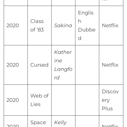
Englis
Class
h
2020
Sakina
Netflix
of ’83
Dubbe
d
Kather
ine
2020
Cursed
Netflix
Langfo
rd
Discov
Web of
2020
ery
Lies
Plus
Space
Kelly
2020
Netflix