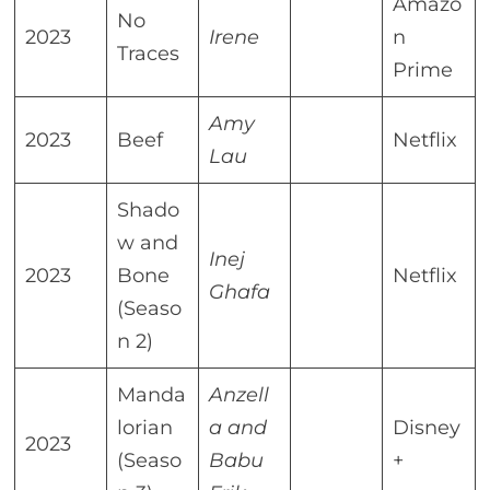
Amazo
No
2023
Irene
n
Traces
Prime
Amy
2023
Beef
Netflix
Lau
Shado
w and
Inej
2023
Bone
Netflix
Ghafa
(Seaso
n 2)
Manda
Anzell
lorian
a and
Disney
2023
(Seaso
Babu
+